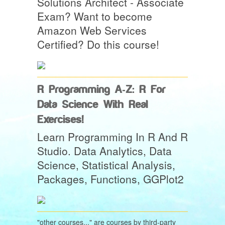
Solutions Architect - Associate
Exam? Want to become
Amazon Web Services
Certified? Do this course!
R Programming A-Z: R For
Data Science With Real
Exercises!
Learn Programming In R And R
Studio. Data Analytics, Data
Science, Statistical Analysis,
Packages, Functions, GGPlot2
"other courses..." are courses by third-party