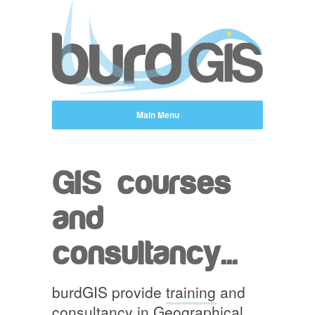
GIS courses
and
consultancy...
burdGIS provide
training
and
consultancy in Geographical