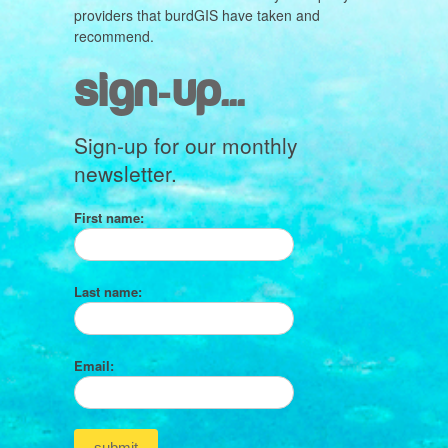
providers that burdGIS have taken and
recommend.
sign-up...
Sign-up for our monthly
newsletter.
First name:
Last name:
Email: