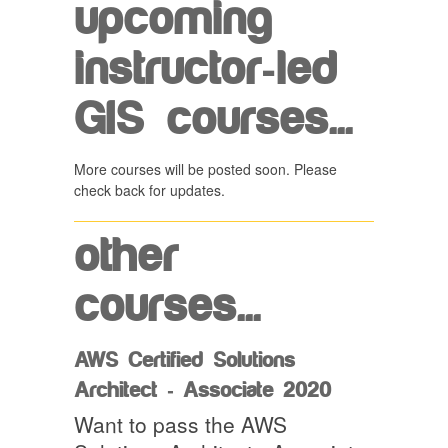
upcoming
instructor-led
GIS courses...
More courses will be posted soon. Please
check back for updates.
other
courses...
AWS Certified Solutions
Architect - Associate 2020
Want to pass the AWS