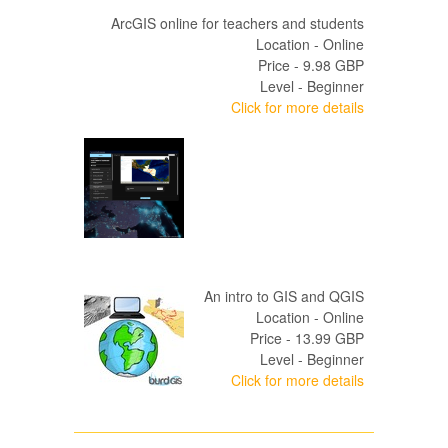
ArcGIS online for teachers and students
Location - Online
Price - 9.98 GBP
Level - Beginner
Click for more details
An intro to GIS and QGIS
Location - Online
Price - 13.99 GBP
Level - Beginner
Click for more details