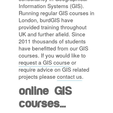
Information Systems (GIS).
Running regular GIS courses in
London, burdGIS have
provided training throughout
UK and further afield. Since
2011 thousands of students
have benefitted from our GIS
courses. If you would like to
request a GIS course
or
require advice on GIS related
projects please
contact us
.
online GIS
courses...