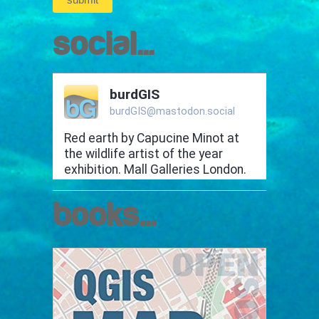
social...
books...